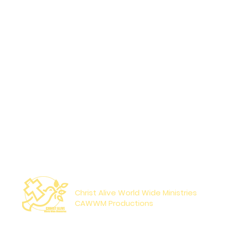
Paperback
Reco
Sat
Christ Alive World Wide Ministries
CAWWM Productions