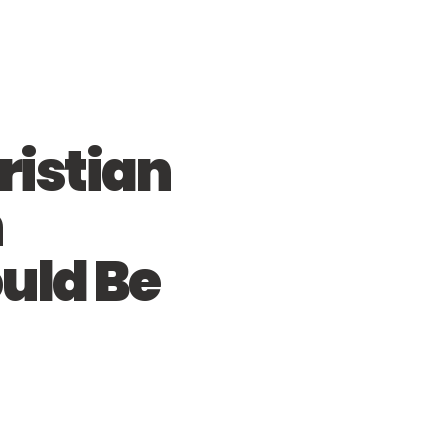
istian
n
uld Be