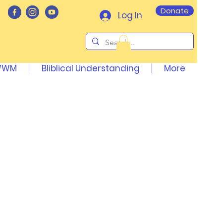
Donate
Log In
AWWM
Bliblical Understanding
More