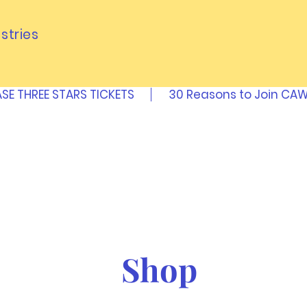
stries
SE THREE STARS TICKETS
30 Reasons to Join C
Shop