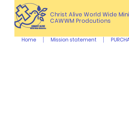
Christ Alive World Wide Mini
CAWWM Prodcutions
Home
Mission statement
PURCHA