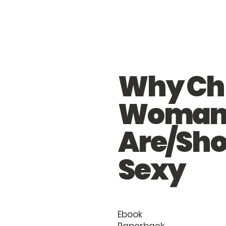
Why Chr
Woma
Are/Sho
Sexy
Ebook
Paperback