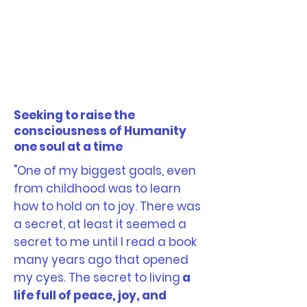
Seeking to raise the
consciousness of Humanity
one soul at a time
"One of my biggest goals, even
from childhood was to learn
how to hold on to joy. There was
a secret, at least it seemed a
secret to me until I read a book
many years ago that opened
my cyes. The secret to living
a
life full of peace, joy, and