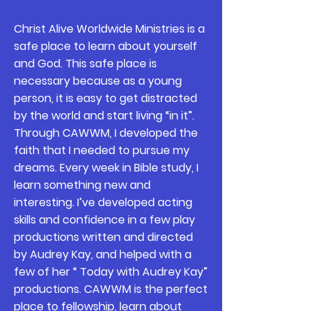
Christ Alive Worldwide Ministries is a
safe place to learn about yourself
and God. This safe place is
necessary because as a young
person, it is easy to get distracted
by the world and start living “in it”.
Through CAWWM, I developed the
faith that I needed to pursue my
dreams. Every week in Bible study, I
learn something new and
interesting. I’ve developed acting
skills and confidence in a few play
productions written and directed
by Audrey Kay, and helped with a
few of her “ Today with Audrey Kay”
productions. CAWWM is the perfect
place to fellowship, learn about