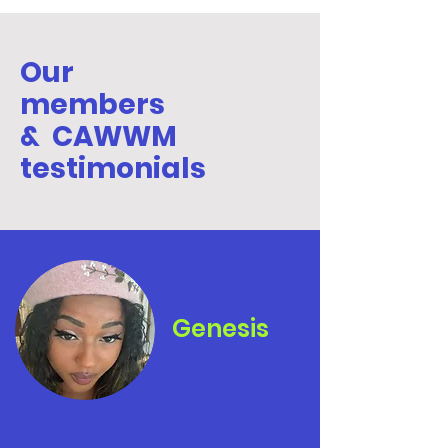
Our
members
& CAWWM
testimonials
Genesis