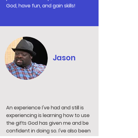
God, have fun, and gain skills!
Jason
An experience I've had and still is
experiencing is learning how to use
the gifts God has given me and be
confident in doing so. I've also been