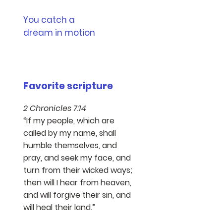
You catch a
dream in motion
Favorite scripture​
2 Chronicles 7:14
“If my people, which are
called by my name, shall
humble themselves, and
pray, and seek my face, and
turn from their wicked ways;
then will I hear from heaven,
and will forgive their sin, and
will heal their land.”