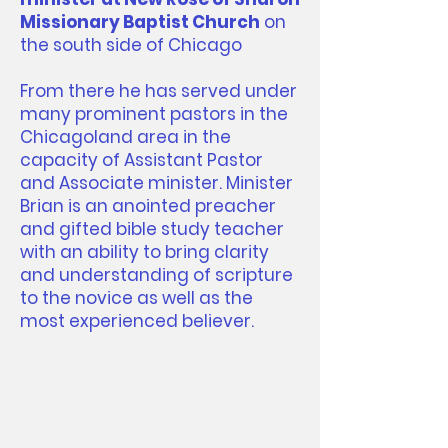
Missionary Baptist Church
on
the south side of Chicago
From there he has served under
many prominent pastors in the
Chicagoland area in the
capacity of Assistant Pastor
and Associate minister. Minister
Brian is an anointed preacher
and gifted bible study teacher
with an ability to bring clarity
and understanding of scripture
to the novice as well as the
most experienced believer.