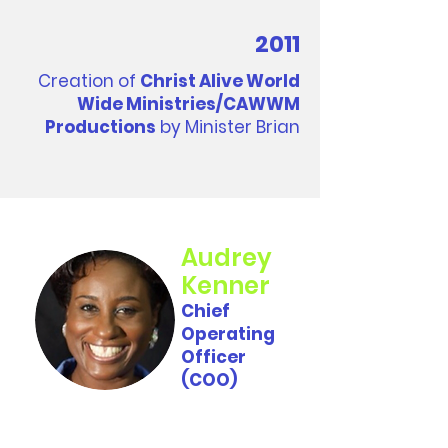
2011
Creation of
Christ Alive World
Wide Ministries/CAWWM
Productions
by Minister Brian
Audrey
Kenner
Chief
Operating
Officer
(COO)