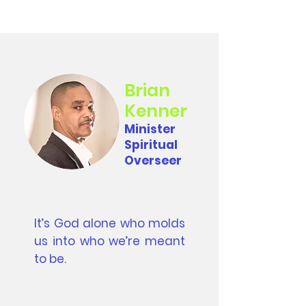
Brian
Kenner
Minister
Spiritual
Overseer
It’s God alone who molds
us into who we’re meant
to be.