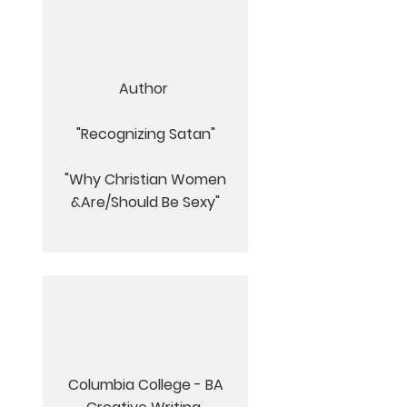
Author
"Recognizing Satan"
"
Why Christian Women
&Are/Should Be Sexy"
Columbia College - BA