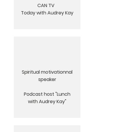
CAN TV
Today with Audrey Kay
Spiritual motivationnal
speaker
Podcast host "Lunch
with Audrey Kay"