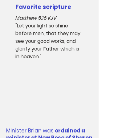
Favorite scripture​
Matthew 5:16 KJV
"Let your light so shine
before men, that they may
see your good works, and
glorify your Father which is
in heaven."
Minister Brian was
ordained a
minister at New Rose of Sharon