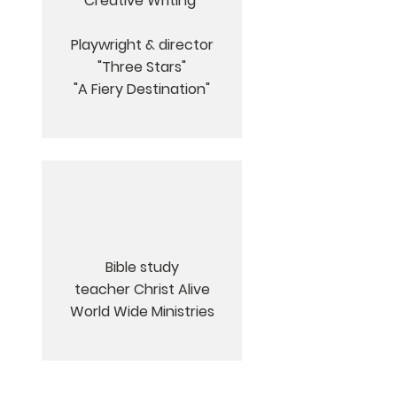
Creative Writing
Playwright & director
"
Three Stars"
"A Fiery Destination"
Bible study
teacher Christ Alive
World Wide Ministries