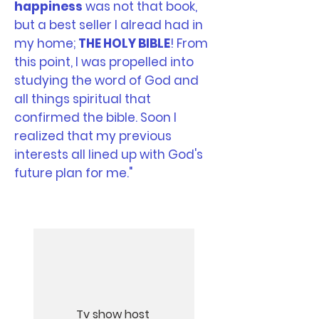
happiness
was not that book,
but a best seller I alread had in
my home;
THE HOLY BIBLE
! From
this point, I was propelled into
studying the word of God and
all things spiritual that
confirmed the bible. Soon I
realized that my previous
interests all lined up with God's
future plan for me."
Tv show host