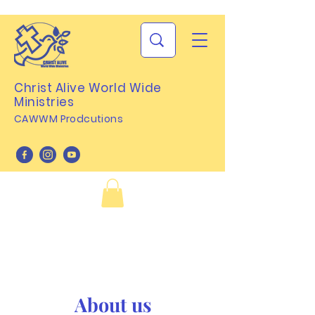
Christ Alive World Wide
Ministries
CAWWM Prodcutions
About us